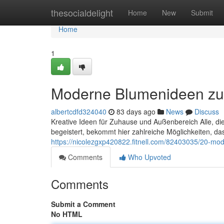
Home
thesocialdelight
Home
New
Submit
Home
1
Moderne Blumenideen z
albertcdfd324040
83 days ago
News
Discuss
Kreative Ideen für Zuhause und Außenbereich Alle, di
begeistert, bekommt hier zahlreiche Möglichkeiten, 
https://nicolezgxp420822.fitnell.com/82403035/20-mo
Comments
Who Upvoted
Comments
Submit a Comment
No HTML