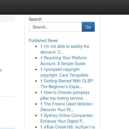
Search
Go
Published News
1
I'm not able to satisfy the
demand. C...
1
Reaching Your Platform
Account: A Simple Guide
1
nyonya4d copyright
h
copyright: Cara Terupdate
1
Getting Started With OLSP:
The Beginner's Expla...
1
How to Choose pompeys
pillar top towing service...
1
The Fresno Used Vehicles :
Discover Your Ri...
1
Sydney Online Companies:
Enhance Your Digital P...
1
สล็อต Creek168: พบกับความ