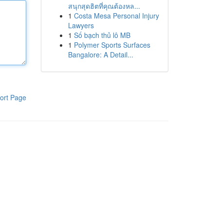
สนุกสุดฮิตที่คุณต้องหล...
1
Costa Mesa Personal Injury
Lawyers
1
Số bạch thủ lô MB
1
Polymer Sports Surfaces
Bangalore: A Detail...
ort Page