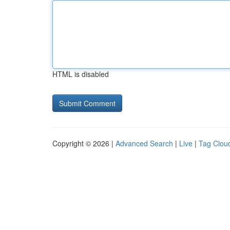
HTML is disabled
Copyright © 2026 |
Advanced Search
|
Live
|
Tag Clou