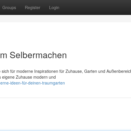
Groups
Register
Login
um Selbermachen
e sich für moderne Inspirationen für Zuhause, Garten und Außenbereic
das eigene Zuhause modern und
derne-ideen-für-deinen-traumgarten