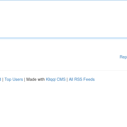
Rep
d
|
Top Users
| Made with
Kliqqi CMS
|
All RSS Feeds