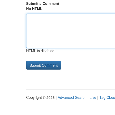
Submit a Comment
No HTML
HTML is disabled
Copyright © 2026 |
Advanced Search
|
Live
|
Tag Clou