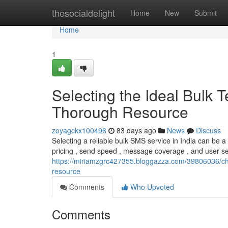
Home
thesocialdelight
Home
New
Submit
Home
1
Selecting the Ideal Bulk
Thorough Resource
zoyagckx100496
83 days ago
News
Discuss
Selecting a reliable bulk SMS service in India can be a
pricing , send speed , message coverage , and user serv
https://miriamzgrc427355.bloggazza.com/39806036/cho
resource
Comments
Who Upvoted
Comments