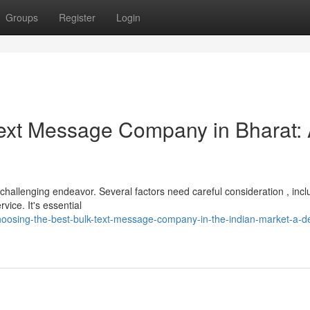
Groups
Register
Login
 Text Message Company in Bharat:
 challenging endeavor. Several factors need careful consideration , incl
ice. It's essential
osing-the-best-bulk-text-message-company-in-the-indian-market-a-de