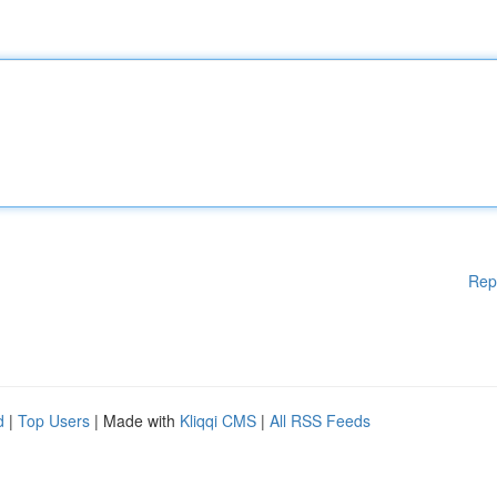
Rep
d
|
Top Users
| Made with
Kliqqi CMS
|
All RSS Feeds