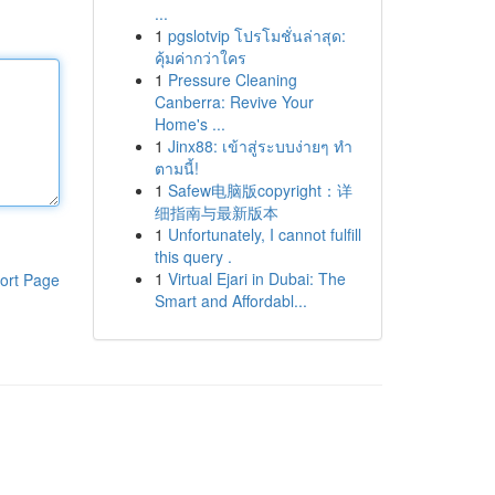
...
1
pgslotvip โปรโมชั่นล่าสุด:
คุ้มค่ากว่าใคร
1
Pressure Cleaning
Canberra: Revive Your
Home's ...
1
Jinx88: เข้าสู่ระบบง่ายๆ ทำ
ตามนี้!
1
Safew电脑版copyright：详
细指南与最新版本
1
Unfortunately, I cannot fulfill
this query .
1
Virtual Ejari in Dubai: The
ort Page
Smart and Affordabl...