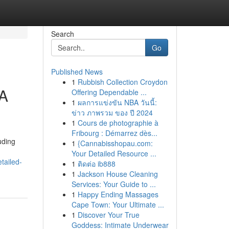
Search
Go
Published News
1
Rubbish Collection Croydon
 A
Offering Dependable ...
1
ผลการแข่งขัน NBA วันนี้:
ข่าว ภาพรวม ของ ปี 2024
1
Cours de photographie à
Fribourg : Démarrez dès...
uding
1
{Cannabisshopau.com:
Your Detailed Resource ...
tailed-
1
ติดต่อ ib888
1
Jackson House Cleaning
Services: Your Guide to ...
1
Happy Ending Massages
Cape Town: Your Ultimate ...
1
Discover Your True
Goddess: Intimate Underwear