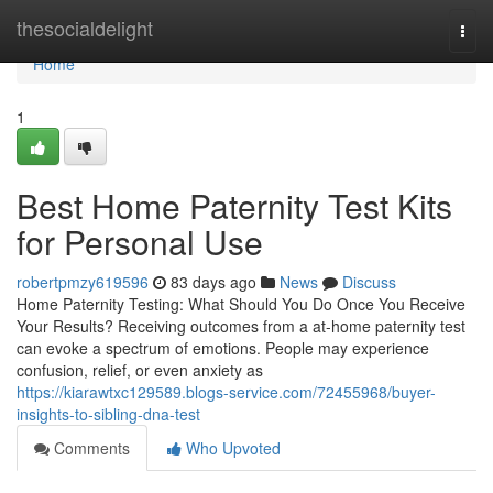
Home
thesocialdelight
Togg
navi
Home
1
Best Home Paternity Test Kits
for Personal Use
robertpmzy619596
83 days ago
News
Discuss
Home Paternity Testing: What Should You Do Once You Receive
Your Results? Receiving outcomes from a at-home paternity test
can evoke a spectrum of emotions. People may experience
confusion, relief, or even anxiety as
https://kiarawtxc129589.blogs-service.com/72455968/buyer-
insights-to-sibling-dna-test
Comments
Who Upvoted