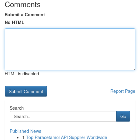
Comments
Submit a Comment
No HTML
HTML is disabled
Report Page
Search
Go
Published News
1
Top Paracetamol API Supplier Worldwide