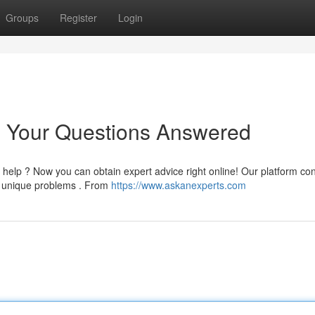
Groups
Register
Login
: Your Questions Answered
help ? Now you can obtain expert advice right online! Our platform co
r unique problems . From
https://www.askanexperts.com