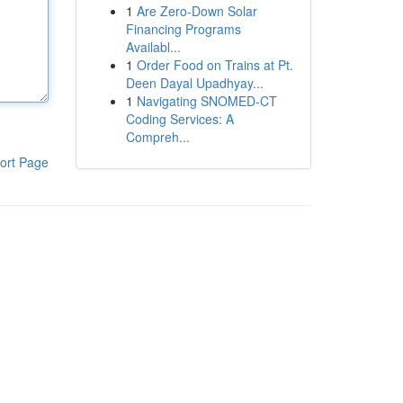
1
Are Zero-Down Solar
Financing Programs
Availabl...
1
Order Food on Trains at Pt.
Deen Dayal Upadhyay...
1
Navigating SNOMED-CT
Coding Services: A
Compreh...
ort Page