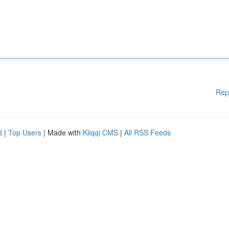
Rep
d
|
Top Users
| Made with
Kliqqi CMS
|
All RSS Feeds