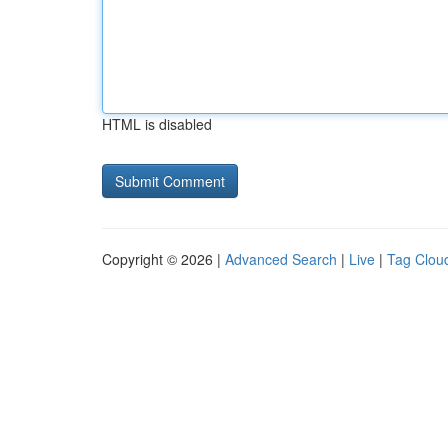
HTML is disabled
Copyright © 2026 |
Advanced Search
|
Live
|
Tag Clou