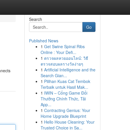
Search
Go
Published News
1
Get Swine Spinal Ribs
Online : Your Defi...
1
ตรวจผลหวยออนไลน์: วิธี
ตรวจสอบผลรางวัลง่ายๆ
1
Artificial Intelligence and the
nnects
Search Gian...
1
Pilihan Kuas Cat Tembok
Terbaik untuk Hasil Mak...
1
IWIN – Cổng Game Đổi
Thưởng Chính Thức, Tải
App...
1
Contracting Genius: Your
Home Upgrade Blueprint
1
Hello House Cleaning: Your
Trusted Choice in Sa...