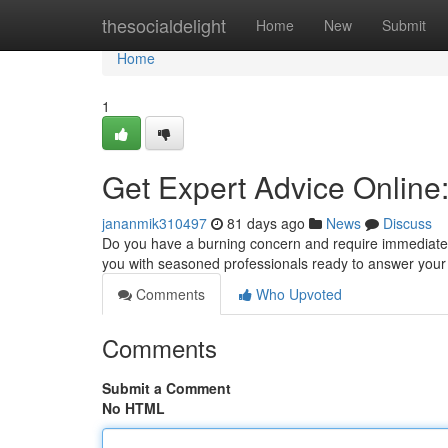
Home
thesocialdelight
Home
New
Submit
Home
1
Get Expert Advice Online
jananmik310497
81 days ago
News
Discuss
Do you have a burning concern and require immediate 
you with seasoned professionals ready to answer you
Comments
Who Upvoted
Comments
Submit a Comment
No HTML