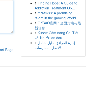
1
Finding Hope: A Guide to
Addiction Treatment Op...
1
mratm88: A promising
talent in the gaming World
1
OKCAO官网：全面指南与最
新信息
1
Kubet: Cẩm nang Chi Tiết
với Người lần đầu ...
1
إدارة المرافق: دليل شامل
لأفضل الممارسات
ort Page