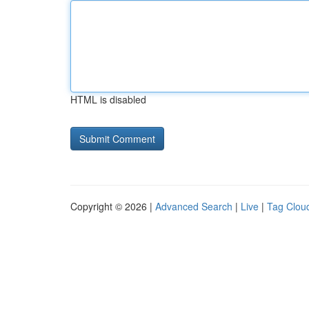
HTML is disabled
Copyright © 2026 |
Advanced Search
|
Live
|
Tag Clou