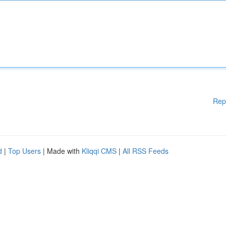
Rep
d
|
Top Users
| Made with
Kliqqi CMS
|
All RSS Feeds