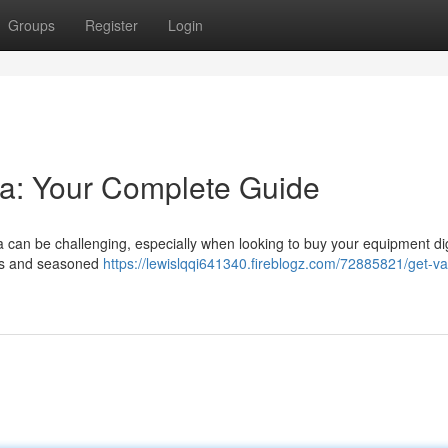
Groups
Register
Login
ia: Your Complete Guide
ia can be challenging, especially when looking to buy your equipment digi
ers and seasoned
https://lewislqqi641340.fireblogz.com/72885821/get-v