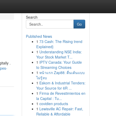
Search
Go
Published News
1
73 Cash: The Rising trend
Explained}
1
Understanding NSE India:
Your Stock Market T...
1
IPTV Canada: Your Guide
tally .
to Streaming Choices
apes-
1
หน้าแรก Zap88: ตื่นเต้นแบบ
ไม่รู้จบ
1
Eskom & Industrial Tenders:
Your Source for 6R ...
1
Firma de Revestimientos en
la Capital : Tu...
1
covidien products
1
Lewisville AC Repair: Fast,
Reliable & Affordable