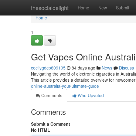
Home
thesocialdelight
Home
New
Submit
Home
1
Get Vapes Online Austral
cecilygdcp809195
84 days ago
News
Discuss
Navigating the world of electronic cigarettes in Austral
This article provides a detailed overview for newcom
online-australia-your-ultimate-guide
Comments
Who Upvoted
Comments
Submit a Comment
No HTML