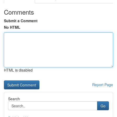
Comments
Submit a Comment
No HTML
HTML is disabled
Report Page
Search
Go