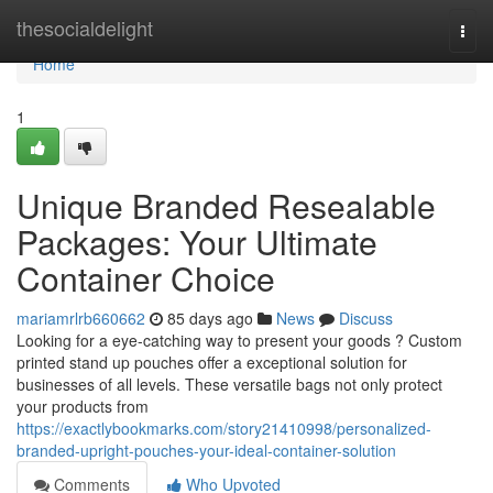
Home
thesocialdelight
Togg
navi
Home
1
Unique Branded Resealable
Packages: Your Ultimate
Container Choice
mariamrlrb660662
85 days ago
News
Discuss
Looking for a eye-catching way to present your goods ? Custom
printed stand up pouches offer a exceptional solution for
businesses of all levels. These versatile bags not only protect
your products from
https://exactlybookmarks.com/story21410998/personalized-
branded-upright-pouches-your-ideal-container-solution
Comments
Who Upvoted