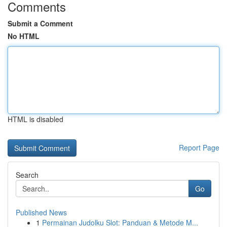
Comments
Submit a Comment
No HTML
HTML is disabled
Report Page
Search
Go
Published News
1
Permainan Judolku Slot: Panduan & Metode M...