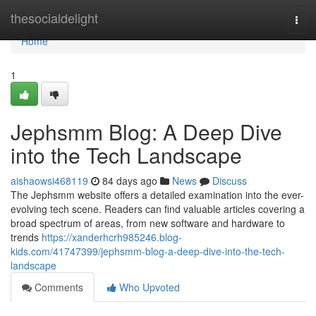
Home
thesocialdelight
Togg
navi
Home
1
Jephsmm Blog: A Deep Dive
into the Tech Landscape
aishaowsi468119
84 days ago
News
Discuss
The Jephsmm website offers a detailed examination into the ever-
evolving tech scene. Readers can find valuable articles covering a
broad spectrum of areas, from new software and hardware to
trends
https://xanderhcrh985246.blog-
kids.com/41747399/jephsmm-blog-a-deep-dive-into-the-tech-
landscape
Comments
Who Upvoted