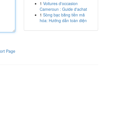
1
Voitures d'occasion
Cameroun : Guide d'achat
1
Sòng bạc bằng tiền mã
hóa: Hướng dẫn toàn diện
ort Page