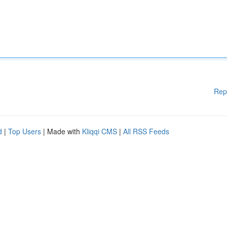
Rep
d
|
Top Users
| Made with
Kliqqi CMS
|
All RSS Feeds