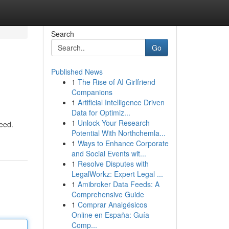
Search
Go
Published News
1
The Rise of AI Girlfriend
Companions
1
Artificial Intelligence Driven
Data for Optimiz...
1
Unlock Your Research
need.
Potential With Northchemla...
1
Ways to Enhance Corporate
and Social Events wit...
1
Resolve Disputes with
LegalWorkz: Expert Legal ...
1
Amibroker Data Feeds: A
Comprehensive Guide
1
Comprar Analgésicos
Online en España: Guía
Comp...