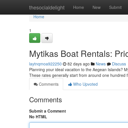
Home
thesocialdelight
Home
New
Submit
Home
1
Mytikas Boat Rentals: Pric
laytnqmoa922250
82 days ago
News
Discuss
Planning your ideal vacation to the Aegean Islands? Myt
These rates generally start from around one hundred f
Comments
Who Upvoted
Comments
Submit a Comment
No HTML