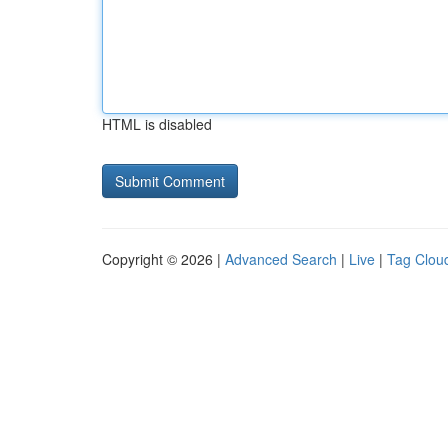
HTML is disabled
Copyright © 2026 |
Advanced Search
|
Live
|
Tag Clou