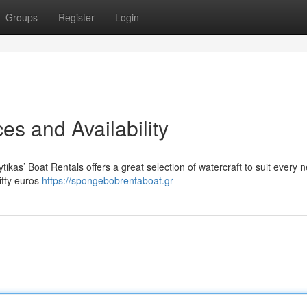
Groups
Register
Login
es and Availability
ikas’ Boat Rentals offers a great selection of watercraft to suit every 
ifty euros
https://spongebobrentaboat.gr