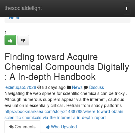
Home
thesocialdelight
Togg
navi
Home
1
Finding toward Acquire
Chemical Compounds Digitally
: A In-depth Handbook
lexiefuqa557026
83 days ago
News
Discuss
Navigating the web sphere for scientific chemicals can be tricky .
Although numerous suppliers appear via the internet , cautious
evaluation is essentially critical . Refrain from shady platforms
https://bookmarksea.com/story21438788/where-toward-obtain-
scientific-chemicals-via-the-internet-a-in-depth-report
Comments
Who Upvoted