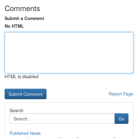
Comments
Submit a Comment
No HTML
HTML is disabled
Report Page
Search
Go
Published News