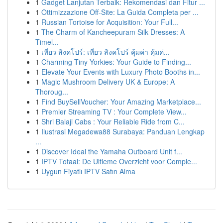
1
Gadget Lanjutan Terbaik: Rekomendasi dan Fitur ...
1
Ottimizzazione Off-Site: La Guida Completa per ...
1
Russian Tortoise for Acquisition: Your Full...
1
The Charm of Kancheepuram Silk Dresses: A
Timel...
1
เที่ยว สิงคโปร์: เที่ยว สิงคโปร์ คุ้มค่า คุ้มค่...
1
Charming Tiny Yorkies: Your Guide to Finding...
1
Elevate Your Events with Luxury Photo Booths in...
1
Magic Mushroom Delivery UK & Europe: A
Thoroug...
1
Find BuySellVoucher: Your Amazing Marketplace...
1
Premier Streaming TV : Your Complete View...
1
Shri Balaji Cabs : Your Reliable Ride from C...
1
Ilustrasi Megadewa88 Surabaya: Panduan Lengkap
...
1
Discover Ideal the Yamaha Outboard Unit f...
1
IPTV Totaal: De Ultieme Overzicht voor Comple...
1
Uygun Fiyatlı IPTV Satın Alma