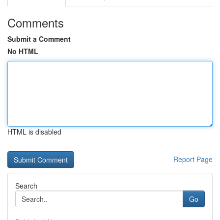
Comments
Submit a Comment
No HTML
HTML is disabled
Report Page
Search
Go