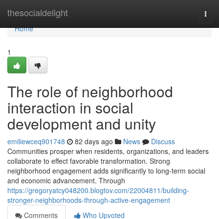
Home
thesocialdelight
Togg
navi
Home
1
The role of neighborhood
interaction in social
development and unity
emiliewceq901748
82 days ago
News
Discuss
Communities prosper when residents, organizations, and leaders
collaborate to effect favorable transformation. Strong
neighborhood engagement adds significantly to long-term social
and economic advancement. Through
https://gregoryatcy048200.blogtov.com/22004811/building-
stronger-neighborhoods-through-active-engagement
Comments
Who Upvoted