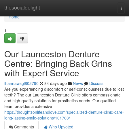
Home
thesocialdelight
Togg
navi
Home
1
Our Launceston Denture
Centre: Bringing Back Grins
with Expert Service
ihannawsgl802790
84 days ago
News
Discuss
Are you experiencing discomfort or self-consciousness due to lost
teeth? The our Launceston Denture Clinic offers compassionate
and high-quality solutions for prosthetics needs. Our qualified
team provides a extensive
https://thoughtsonlifeandlove.com/specialized-denture-clinic-care-
long-lasting-smile-solutions/101763/
Comments
Who Upvoted