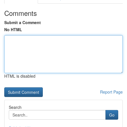
Comments
Submit a Comment
No HTML
HTML is disabled
Report Page
Search
Go