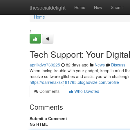
Home
thesocialdelight
Home
New
Submit
Home
1
Tech Support: Your Digital
aprilkdvo760225
82 days ago
News
Discuss
When facing trouble with your gadget, keep in mind that
resolve software glitches and assist you with challeng
https://darrenaxsx181765.blogadvize.com/profile
Comments
Who Upvoted
Comments
Submit a Comment
No HTML