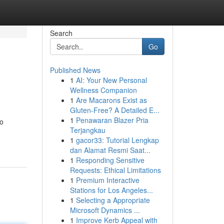
Search
Go
Published News
1
AI: Your New Personal
Wellness Companion
1
Are Macarons Exist as
Gluten-Free? A Detailed E...
1
Penawaran Blazer Pria
to
Terjangkau
1
gacor33: Tutorial Lengkap
dan Alamat Resmi Saat...
1
Responding Sensitive
Requests: Ethical Limitations
1
Premium Interactive
Stations for Los Angeles...
1
Selecting a Appropriate
Microsoft Dynamics ...
1
Improve Kerb Appeal with