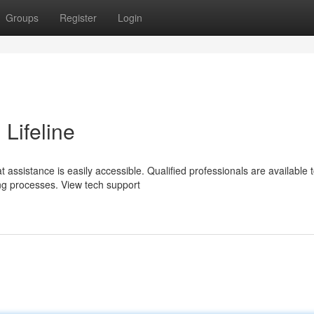
Groups
Register
Login
 Lifeline
 assistance is easily accessible. Qualified professionals are available 
ing processes. View tech support