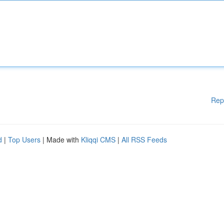
Rep
d
|
Top Users
| Made with
Kliqqi CMS
|
All RSS Feeds