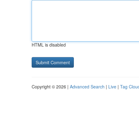
HTML is disabled
Copyright © 2026 |
Advanced Search
|
Live
|
Tag Clou