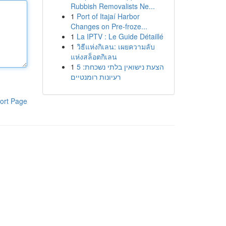
Rubbish Removalists Ne...
1
Port of Itajaí Harbor
Changes on Pre-froze...
1
La IPTV : Le Guide Détaillé
1
วิธีแห่งกิเลน: เผยความลับ
แห่งสล็อตกิเลน
1
הצעת נישואין בלתי נשכחת: 5
רעיונות רומנטיים
ort Page