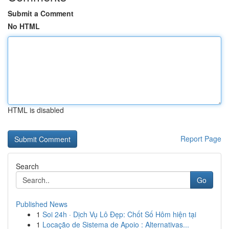
Submit a Comment
No HTML
HTML is disabled
Report Page
Search
Go
Published News
1
Soi 24h · Dịch Vụ Lô Đẹp: Chốt Số Hôm hiện tại
1
Locação de Sistema de Apoio : Alternativas...