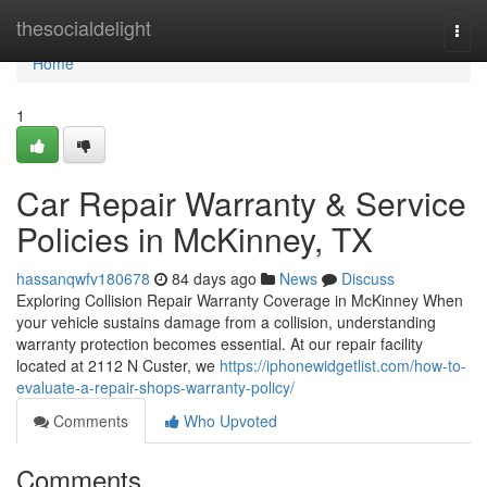
Home
thesocialdelight
Togg
navi
Home
1
Car Repair Warranty & Service
Policies in McKinney, TX
hassanqwfv180678
84 days ago
News
Discuss
Exploring Collision Repair Warranty Coverage in McKinney When
your vehicle sustains damage from a collision, understanding
warranty protection becomes essential. At our repair facility
located at 2112 N Custer, we
https://iphonewidgetlist.com/how-to-
evaluate-a-repair-shops-warranty-policy/
Comments
Who Upvoted
Comments