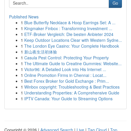
Go
Published News
1
Blue Butterfly Necklace & Hoop Earrings Set: A ...
1
Kingmaker Finbox : Transforming Investment ...
1
ETF-Broker Vergleich: Die besten Anbieter 2024
1
Keep Outdoor Locations Clear with Western Sydne...
1
The London Eye Casino: Your Complete Handbook
1
新山夜生活初体验
1
Casula Pest Control: Protecting Your Property
1
The Ultimate Guide to Creatine Gummies: Website...
1
Victor96: A Detailed Look into His Internet ...
1
Online Promotion Firms in Chennai : Locat...
1
Best Forex Broker for Gold Exchange : Prim...
1
Winbox copyright: Troubleshooting & Best Practices
1
Understanding Properties: A Comprehensive Guide
1
IPTV Canada: Your Guide to Streaming Options
Copyright © 2026 |
Advanced Search
|
Live
|
Tag Cloud
|
Top