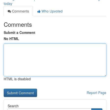
today
Comments
Who Upvoted
Comments
Submit a Comment
No HTML
HTML is disabled
Report Page
Search