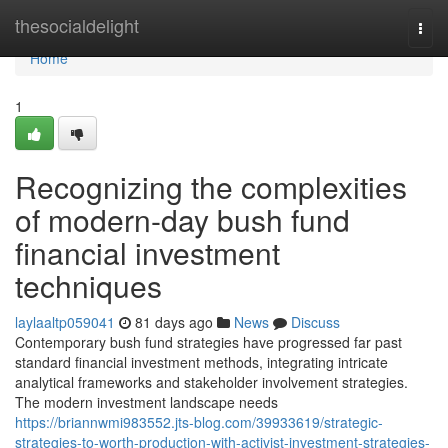
Home
thesocialdelight
Togg
navi
Home
1
Recognizing the complexities
of modern-day bush fund
financial investment
techniques
laylaaltp059041
81 days ago
News
Discuss
Contemporary bush fund strategies have progressed far past
standard financial investment methods, integrating intricate
analytical frameworks and stakeholder involvement strategies.
The modern investment landscape needs
https://briannwmi983552.jts-blog.com/39933619/strategic-
strategies-to-worth-production-with-activist-investment-strategies-