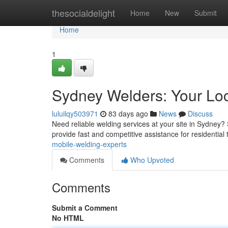
Home
thesocialdelight
Home
New
Submit
Home
1
Sydney Welders: Your Loc
luluilqy503971
83 days ago
News
Discuss
Need reliable welding services at your site in Sydney?
provide fast and competitive assistance for residential
mobile-welding-experts
Comments
Who Upvoted
Comments
Submit a Comment
No HTML