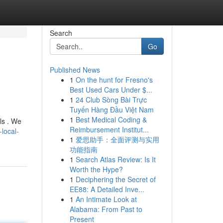
Search
Go
Published News
1
On the hunt for Fresno's
Best Used Cars Under $...
1
24 Club Sòng Bài Trực
Tuyến Hàng Đầu Việt Nam
1
Best Medical Coding &
ls . We
Reimbursement Institut...
local-
1
爱思助手：全面评测与实用
功能指南
1
Search Atlas Review: Is It
Worth the Hype?
1
Deciphering the Secret of
EE88: A Detailed Inve...
1
An Intimate Look at
Alabama: From Past to
Present