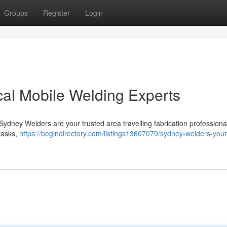
Groups
Register
Login
al Mobile Welding Experts
 Sydney Welders are your trusted area travelling fabrication professiona
 tasks,
https://begindirectory.com/listings13607079/sydney-welders-your-