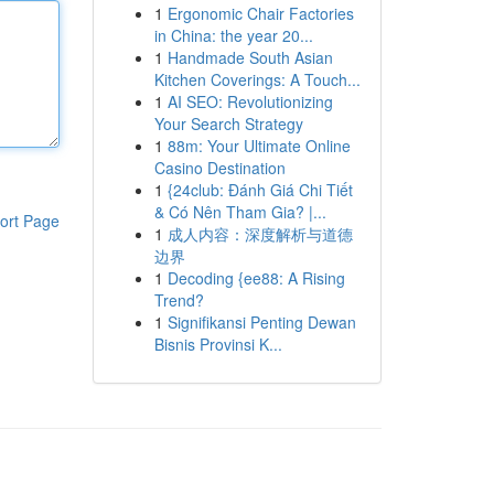
1
Ergonomic Chair Factories
in China: the year 20...
1
Handmade South Asian
Kitchen Coverings: A Touch...
1
AI SEO: Revolutionizing
Your Search Strategy
1
88m: Your Ultimate Online
Casino Destination
1
{24club: Đánh Giá Chi Tiết
& Có Nên Tham Gia? |...
ort Page
1
成人内容：深度解析与道德
边界
1
Decoding {ee88: A Rising
Trend?
1
Signifikansi Penting Dewan
Bisnis Provinsi K...