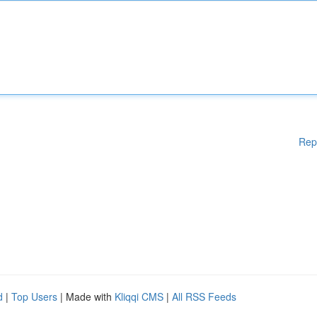
Rep
d
|
Top Users
| Made with
Kliqqi CMS
|
All RSS Feeds