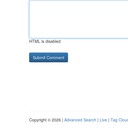
HTML is disabled
Copyright © 2026 |
Advanced Search
|
Live
|
Tag Clou