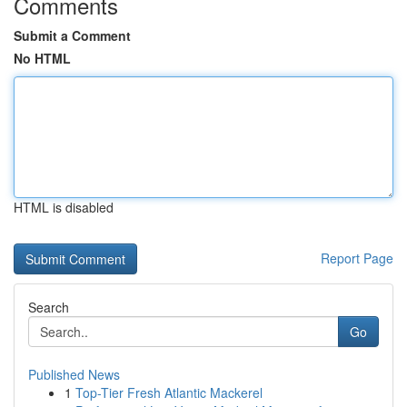
Comments
Submit a Comment
No HTML
HTML is disabled
Report Page
Search
Go
Published News
1
Top-Tier Fresh Atlantic Mackerel