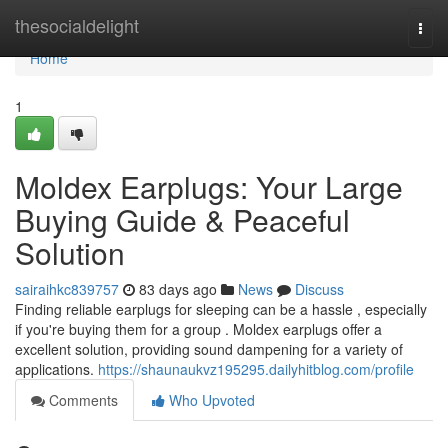
Home
thesocialdelight
Togg
navi
Home
1
Moldex Earplugs: Your Large
Buying Guide & Peaceful
Solution
sairaihkc839757
83 days ago
News
Discuss
Finding reliable earplugs for sleeping can be a hassle , especially
if you're buying them for a group . Moldex earplugs offer a
excellent solution, providing sound dampening for a variety of
applications.
https://shaunaukvz195295.dailyhitblog.com/profile
Comments
Who Upvoted