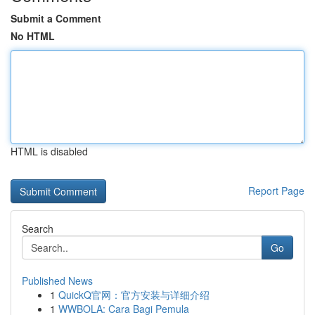
Submit a Comment
No HTML
HTML is disabled
Report Page
Search
Go
Published News
1
QuickQ官网：官方安装与详细介绍
1
WWBOLA: Cara Bagi Pemula