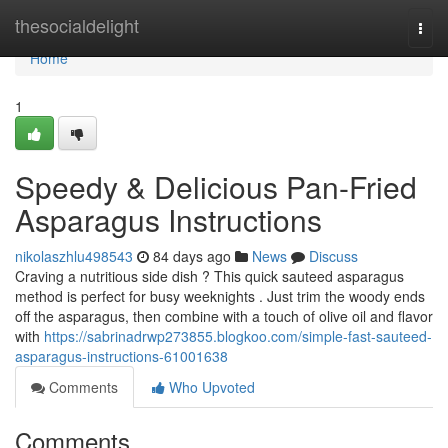
Home
thesocialdelight
Togg
navi
Home
1
Speedy & Delicious Pan-Fried
Asparagus Instructions
nikolaszhlu498543
84 days ago
News
Discuss
Craving a nutritious side dish ? This quick sauteed asparagus
method is perfect for busy weeknights . Just trim the woody ends
off the asparagus, then combine with a touch of olive oil and flavor
with
https://sabrinadrwp273855.blogkoo.com/simple-fast-sauteed-
asparagus-instructions-61001638
Comments
Who Upvoted
Comments