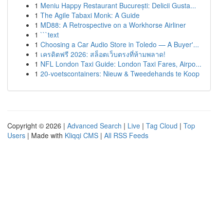
1
Meniu Happy Restaurant București: Delicii Gusta...
1
The Agile Tabaxi Monk: A Guide
1
MD88: A Retrospective on a Workhorse Airliner
1
```text
1
Choosing a Car Audio Store in Toledo — A Buyer'...
1
เครดิตฟรี 2026: สล็อตเว็บตรงที่ห้ามพลาด!
1
NFL London Taxi Guide: London Taxi Fares, Airpo...
1
20-voetscontainers: Nieuw & Tweedehands te Koop
Copyright © 2026 |
Advanced Search
|
Live
|
Tag Cloud
|
Top
Users
| Made with
Kliqqi CMS
|
All RSS Feeds