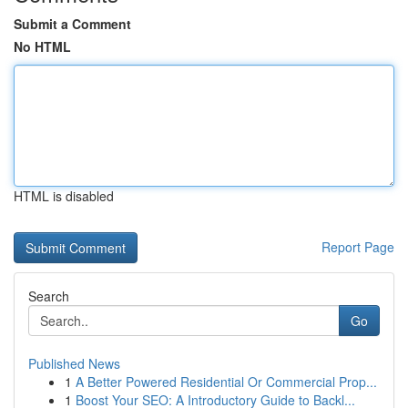
Submit a Comment
No HTML
HTML is disabled
Report Page
Search
Go
Published News
1
A Better Powered Residential Or Commercial Prop...
1
Boost Your SEO: A Introductory Guide to Backl...