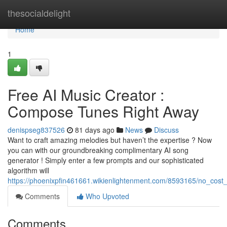
Home
thesocialdelight
Home
1
Free AI Music Creator :
Compose Tunes Right Away
denispseg837526
81 days ago
News
Discuss
Want to craft amazing melodies but haven’t the expertise ? Now
you can with our groundbreaking complimentary AI song
generator ! Simply enter a few prompts and our sophisticated
algorithm will
https://phoenixpfin461661.wikienlightenment.com/8593165/no_cost
Comments
Who Upvoted
Comments