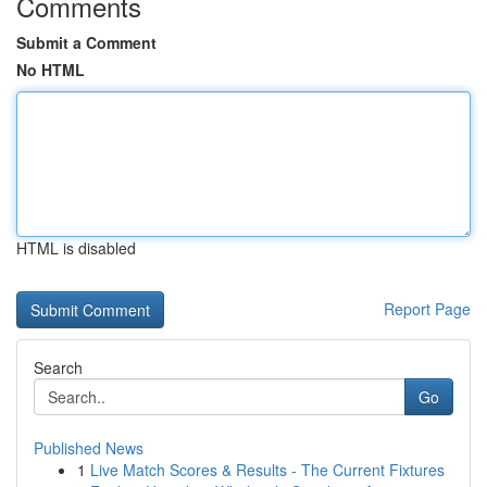
Comments
Submit a Comment
No HTML
HTML is disabled
Report Page
Search
Go
Published News
1
Live Match Scores & Results - The Current Fixtures