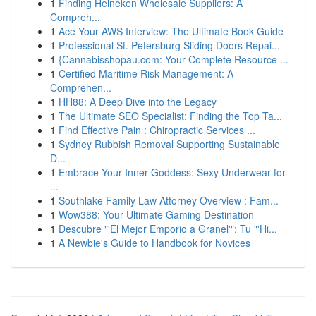
1
Finding Heineken Wholesale Suppliers: A
Compreh...
1
Ace Your AWS Interview: The Ultimate Book Guide
1
Professional St. Petersburg Sliding Doors Repai...
1
{Cannabisshopau.com: Your Complete Resource ...
1
Certified Maritime Risk Management: A
Comprehen...
1
HH88: A Deep Dive into the Legacy
1
The Ultimate SEO Specialist: Finding the Top Ta...
1
Find Effective Pain : Chiropractic Services ...
1
Sydney Rubbish Removal Supporting Sustainable
D...
1
Embrace Your Inner Goddess: Sexy Underwear for
...
1
Southlake Family Law Attorney Overview : Fam...
1
Wow388: Your Ultimate Gaming Destination
1
Descubre "'El Mejor Emporio a Granel'": Tu "'Hi...
1
A Newbie's Guide to Handbook for Novices