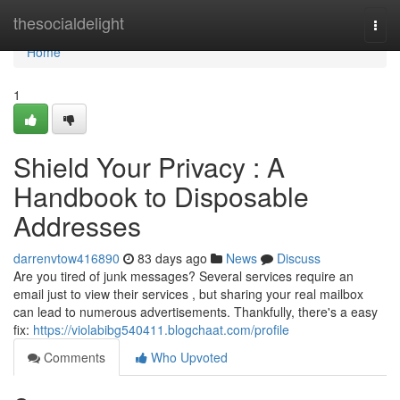
Home
thesocialdelight
Togg
navi
Home
1
Shield Your Privacy : A
Handbook to Disposable
Addresses
darrenvtow416890
83 days ago
News
Discuss
Are you tired of junk messages? Several services require an
email just to view their services , but sharing your real mailbox
can lead to numerous advertisements. Thankfully, there's a easy
fix:
https://violabibg540411.blogchaat.com/profile
Comments
Who Upvoted