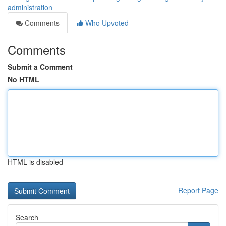
administration
Comments
Who Upvoted
Comments
Submit a Comment
No HTML
HTML is disabled
Report Page
Search