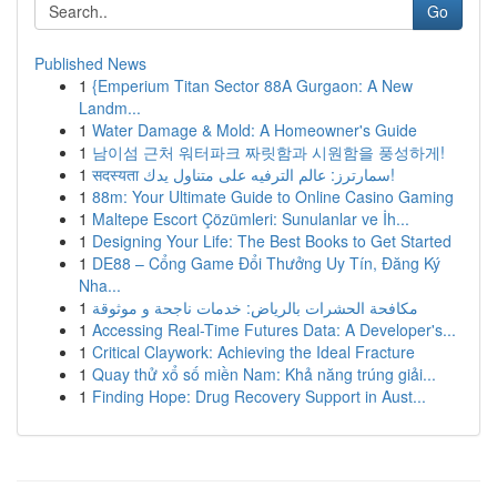
Go
Published News
1
{Emperium Titan Sector 88A Gurgaon: A New
Landm...
1
Water Damage & Mold: A Homeowner's Guide
1
남이섬 근처 워터파크 짜릿함과 시원함을 풍성하게!
1
सदस्यता سمارترز: عالم الترفيه على متناول يدك!
1
88m: Your Ultimate Guide to Online Casino Gaming
1
Maltepe Escort Çözümleri: Sunulanlar ve İh...
1
Designing Your Life: The Best Books to Get Started
1
DE88 – Cổng Game Đổi Thưởng Uy Tín, Đăng Ký
Nha...
1
مكافحة الحشرات بالرياض: خدمات ناجحة و موثوقة
1
Accessing Real-Time Futures Data: A Developer's...
1
Critical Claywork: Achieving the Ideal Fracture
1
Quay thử xổ số miền Nam: Khả năng trúng giải...
1
Finding Hope: Drug Recovery Support in Aust...