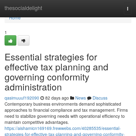
Home
thesocialdelight
Togg
navi
Home
1
Essential strategies for
effective tax planning and
governing conformity
administration
qasimuuuf192090
82 days ago
News
Discuss
Contemporary business environments demand sophisticated
approaches to financial compliance and tax management. Firms
need to stabilize governing needs with operational efficiency to
maintain competitive advantages.
https://aishamicn169169.frewwebs.com/40285535/essential-
strategies-for-effective-tax-planning-and-governing-conformity-