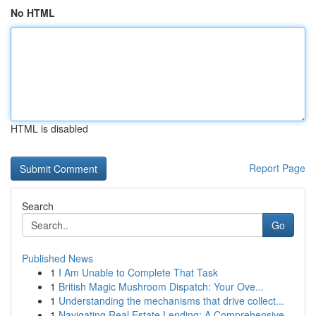
No HTML
HTML is disabled
Report Page
Search
Go
Published News
1
I Am Unable to Complete That Task
1
British Magic Mushroom Dispatch: Your Ove...
1
Understanding the mechanisms that drive collect...
1
Navigating Real Estate Lending: A Comprehensive...