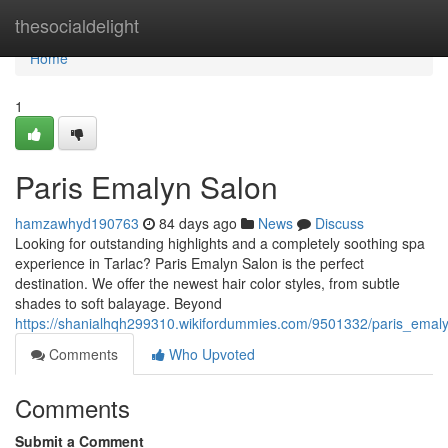
Home
thesocialdelight
Home
1
Paris Emalyn Salon
hamzawhyd190763
84 days ago
News
Discuss
Looking for outstanding highlights and a completely soothing spa
experience in Tarlac? Paris Emalyn Salon is the perfect
destination. We offer the newest hair color styles, from subtle
shades to soft balayage. Beyond
https://shanialhqh299310.wikifordummies.com/9501332/paris_emal
Comments
Who Upvoted
Comments
Submit a Comment