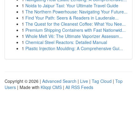
1
Noida to Jaipur Taxi: Your Ultimate Travel Guide
1
The Northern Powerhouse: Navigating Your Future...
1
Find Your Path: Seers & Readers in Lauderale...
1
The Quest for the Cleanest Coffee: What You Nee...
1
Premium Shipping Containers with Fast Nationwid...
1
Whole Melt V6: The Ultimate Vaporizer Assessm...
1
Chemical Steel Reactors: Detailed Manual
1
Plastic Injection Moulding: A Comprehensive Gui...
Copyright © 2026 |
Advanced Search
|
Live
|
Tag Cloud
|
Top
Users
| Made with
Kliqqi CMS
|
All RSS Feeds