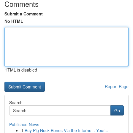
Comments
Submit a Comment
No HTML
HTML is disabled
Report Page
Search
Go
Published News
1
Buy Pig Neck Bones Via the Internet : Your...