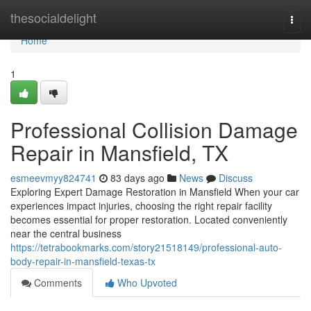
Home
thesocialdelight
Togg
navi
Home
1
Professional Collision Damage
Repair in Mansfield, TX
esmeevmyy824741
83 days ago
News
Discuss
Exploring Expert Damage Restoration in Mansfield When your car
experiences impact injuries, choosing the right repair facility
becomes essential for proper restoration. Located conveniently
near the central business
https://tetrabookmarks.com/story21518149/professional-auto-
body-repair-in-mansfield-texas-tx
Comments
Who Upvoted