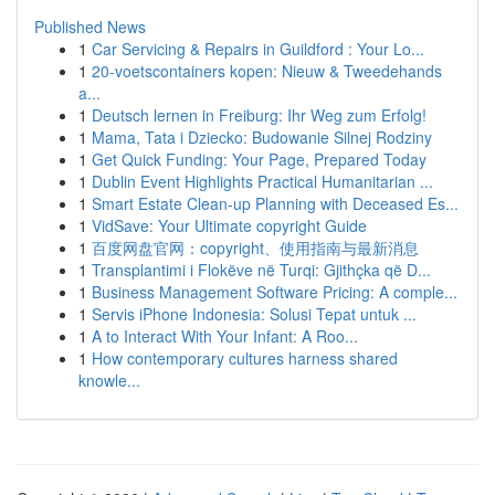
Published News
1
Car Servicing & Repairs in Guildford : Your Lo...
1
20-voetscontainers kopen: Nieuw & Tweedehands
a...
1
Deutsch lernen in Freiburg: Ihr Weg zum Erfolg!
1
Mama, Tata i Dziecko: Budowanie Silnej Rodziny
1
Get Quick Funding: Your Page, Prepared Today
1
Dublin Event Highlights Practical Humanitarian ...
1
Smart Estate Clean-up Planning with Deceased Es...
1
VidSave: Your Ultimate copyright Guide
1
百度网盘官网：copyright、使用指南与最新消息
1
Transplantimi i Flokëve në Turqi: Gjithçka që D...
1
Business Management Software Pricing: A comple...
1
Servis iPhone Indonesia: Solusi Tepat untuk ...
1
A to Interact With Your Infant: A Roo...
1
How contemporary cultures harness shared
knowle...