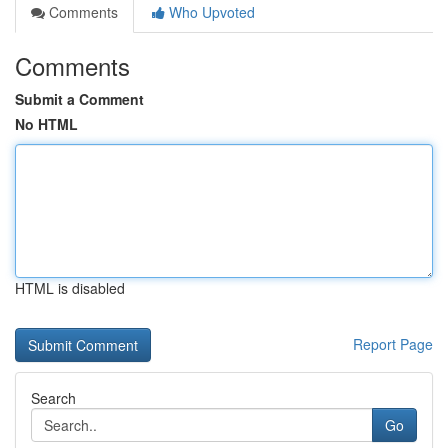
Comments
Who Upvoted
Comments
Submit a Comment
No HTML
HTML is disabled
Report Page
Search
Go