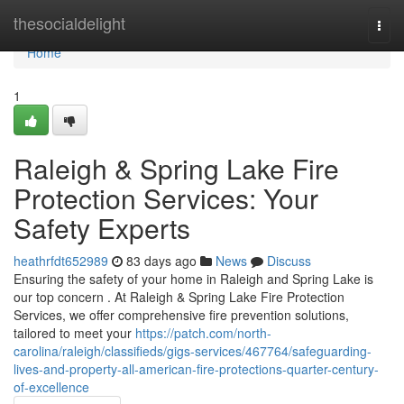
Home
thesocialdelight
Togg
navi
Home
1
Raleigh & Spring Lake Fire
Protection Services: Your
Safety Experts
heathrfdt652989
83 days ago
News
Discuss
Ensuring the safety of your home in Raleigh and Spring Lake is
our top concern . At Raleigh & Spring Lake Fire Protection
Services, we offer comprehensive fire prevention solutions,
tailored to meet your
https://patch.com/north-
carolina/raleigh/classifieds/gigs-services/467764/safeguarding-
lives-and-property-all-american-fire-protections-quarter-century-
of-excellence