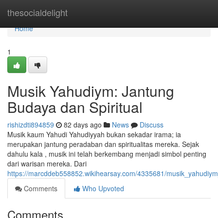
Home
thesocialdelight
Home
1
Musik Yahudiym: Jantung
Budaya dan Spiritual
rishizdti894859
82 days ago
News
Discuss
Musik kaum Yahudi Yahudiyyah bukan sekadar irama; ia
merupakan jantung peradaban dan spiritualitas mereka. Sejak
dahulu kala , musik ini telah berkembang menjadi simbol penting
dari warisan mereka. Dari
https://marcddeb558852.wikihearsay.com/4335681/musik_yahudiym
Comments
Who Upvoted
Comments