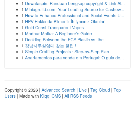
1
Dewataspin: Panduan Lengkap copyright & Link Al...
1
Miniagroltd.com: Your Leading Source for Cashew...
1
How to Enhance Professional and Social Events U...
1
HPV Hakkında Bilmeniz İhtiyacınız Olanlar
1
Gold Coast Transparent Vapes
1
Madhur Matka: A Beginner's Guide
1
Deciding Between the ECS Plastic vs. the ...
1
강남사무실임대 찾는 꿀팁 !
1
Simple Crafting Projects : Step-by-Step Plan...
1
Apartamentos para venda em Portugal: O guia de...
Copyright © 2026 |
Advanced Search
|
Live
|
Tag Cloud
|
Top
Users
| Made with
Kliqqi CMS
|
All RSS Feeds