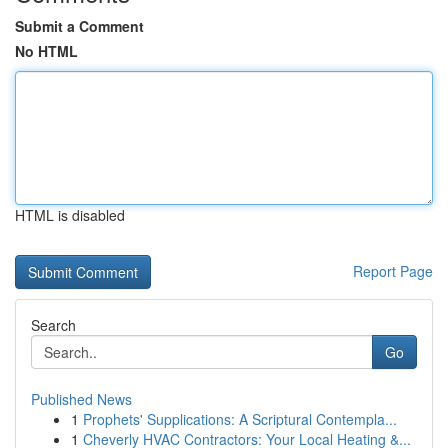
Submit a Comment
No HTML
HTML is disabled
Report Page
Search
Go
Published News
1
Prophets' Supplications: A Scriptural Contempla...
1
Cheverly HVAC Contractors: Your Local Heating &...