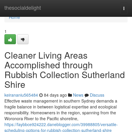
Home
thesocialdelight
Togg
navi
Home
1
Cleaner Living Areas
Accomplished through
Rubbish Collection Sutherland
Shire
keirananiu565484
84 days ago
News
Discuss
Effective waste management in southern Sydney demands a
fragile balance in between logistical expertise and ecological
responsibility. Homeowners in the region, spanning from the
Woronora River to the Pacific shoreline,
https://faybbce924222.daneblogger.com/39988805/versatile-
scheduling-options-for-rubbish-collection-sutherland-shire