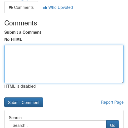
Comments
Who Upvoted
Comments
Submit a Comment
No HTML
HTML is disabled
Report Page
Search
Go