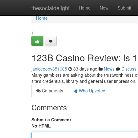
Home
thesocialdelight
Home
New
Submit
Home
1
123B Casino Review: Is 
janicepopv651605
83 days ago
News
Discuss
Many gamblers are asking about the trustworthiness of
site's credentials, library and general user impression
Comments
Who Upvoted
Comments
Submit a Comment
No HTML