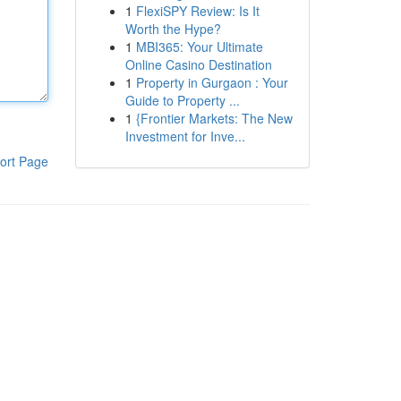
1
FlexiSPY Review: Is It
Worth the Hype?
1
MBI365: Your Ultimate
Online Casino Destination
1
Property in Gurgaon : Your
Guide to Property ...
1
{Frontier Markets: The New
Investment for Inve...
ort Page