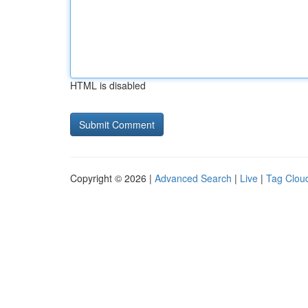
HTML is disabled
Copyright © 2026 |
Advanced Search
|
Live
|
Tag Clou