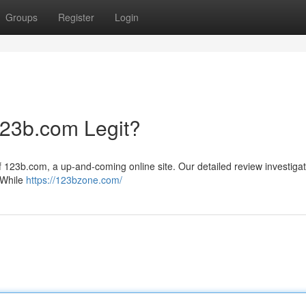
Groups
Register
Login
123b.com Legit?
 123b.com, a up-and-coming online site. Our detailed review investiga
. While
https://123bzone.com/