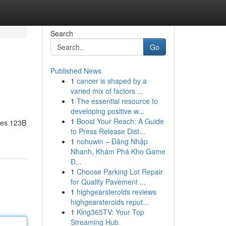
Search
Go
Published News
1
cancer is shaped by a
varied mix of factors ...
1
The essential resource to
developing positive w...
1
Boost Your Reach: A Guide
tes 123B
to Press Release Dist...
1
nohuwin – Đăng Nhập
Nhanh, Khám Phá Kho Game
Đ...
1
Choose Parking Lot Repair
for Quality Pavement ...
1
highgearsteroids reviews
highgearsteroids reput...
1
King365TV: Your Top
Streaming Hub