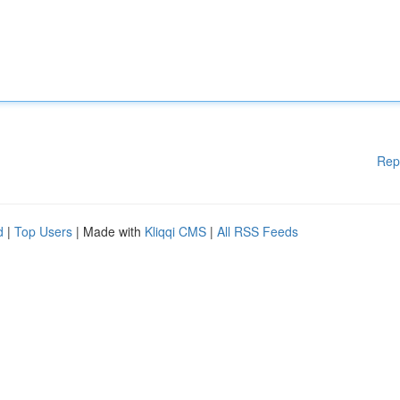
Rep
d
|
Top Users
| Made with
Kliqqi CMS
|
All RSS Feeds