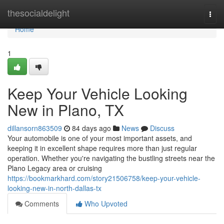
Home
thesocialdelight
Togg
navi
Home
1
Keep Your Vehicle Looking
New in Plano, TX
dillansorn863509
84 days ago
News
Discuss
Your automobile is one of your most important assets, and
keeping it in excellent shape requires more than just regular
operation. Whether you're navigating the bustling streets near the
Plano Legacy area or cruising
https://bookmarkhard.com/story21506758/keep-your-vehicle-
looking-new-in-north-dallas-tx
Comments
Who Upvoted