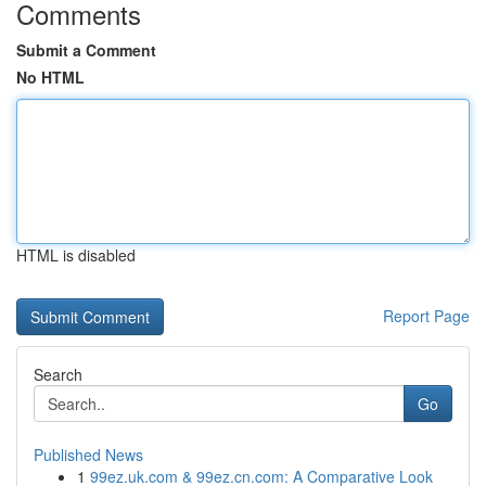
Comments
Submit a Comment
No HTML
HTML is disabled
Report Page
Search
Go
Published News
1
99ez.uk.com & 99ez.cn.com: A Comparative Look