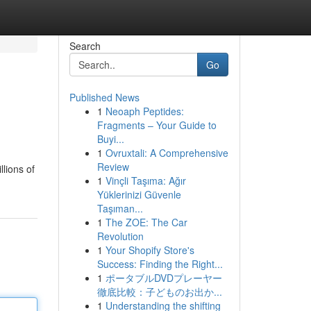
Search
Go
Published News
1
Neoaph Peptides:
Fragments – Your Guide to
Buyi...
1
Ovruxtali: A Comprehensive
Review
lions of
1
Vinçli Taşıma: Ağır
Yüklerinizi Güvenle
Taşıman...
1
The ZOE: The Car
Revolution
1
Your Shopify Store's
Success: Finding the Right...
1
ポータブルDVDプレーヤー
徹底比較：子どものお出か...
1
Understanding the shifting