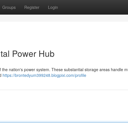
Groups
Register
Login
ital Power Hub
of the nation's power system. These substantial storage areas handle mil
nd
https://brontedyum399248.blogpixi.com/profile