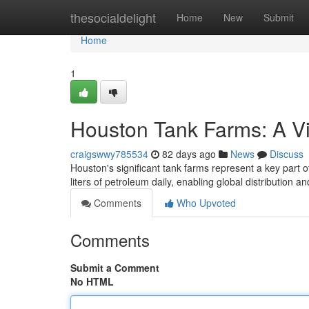
Home
thesocialdelight
Home
New
Submit
Home
1
Houston Tank Farms: A V
craigswwy785534
82 days ago
News
Discuss
Houston's significant tank farms represent a key part 
liters of petroleum daily, enabling global distribution a
Comments
Who Upvoted
Comments
Submit a Comment
No HTML