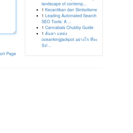
landscape of contemp...
1
Kecantikan dan Simbolisme
1
Leading Automated Search
SEO Tools: A ...
1
Cannabals Chubby Guide
1
ค้นหา แหล่ง
oceankingjackpot อย่างไร ที่จะ
ปัง!...
ort Page