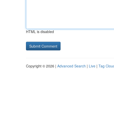
HTML is disabled
Copyright © 2026 |
Advanced Search
|
Live
|
Tag Clou