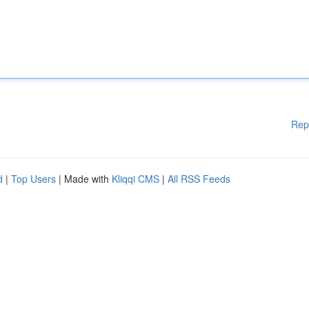
Rep
d
|
Top Users
| Made with
Kliqqi CMS
|
All RSS Feeds