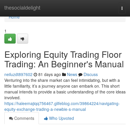
Home
thesocialdelight
Togg
navi
Home
1
Exploring Equity Trading Floor
Trading: An Beginner's Manual
neiluzdt897602
81 days ago
News
Discuss
Venturing into the share market can feel intimidating, but with a
little familiarity, it’s a journey anyone can embark on. This short
manual intends to provide a basic understanding of the core ideas
involved.
https://haleemajiqq756467.glifeblog.com/39864224/navigating-
equity-exchange-trading-a-newbie-s-manual
Comments
Who Upvoted