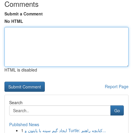
Comments
Submit a Comment
No HTML
HTML is disabled
Report Page
Search
Go
Published News
1
ایجاد گیم سینه با پایتون و Turtle: کتابچه راهنم...