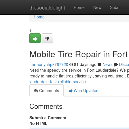
Home
thesocialdelight
Home
New
Submit
Home
1
Mobile Tire Repair in For
harmonyhhpk767720
81 days ago
News
Discu
Need the speedy tire service in Fort Lauderdale? We pr
ready to handle flat tires efficiently , saving you time .
lauderdale-fast-reliable-service
Comments
Who Upvoted
Comments
Submit a Comment
No HTML