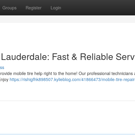
Groups
Register
Login
t Lauderdale: Fast & Reliable Serv
ss
ovide mobile tire help right to the home! Our professional technicians 
 Enjoy
https://rishigfhk898507.kylieblog.com/41866473/mobile-tire-repair-