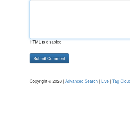
HTML is disabled
Copyright © 2026 |
Advanced Search
|
Live
|
Tag Clou