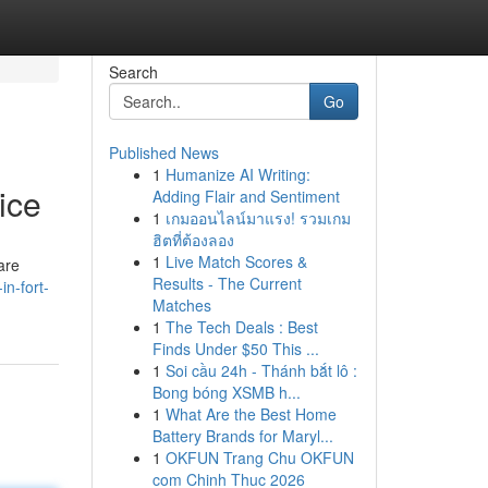
Search
Go
Published News
1
Humanize AI Writing:
ice
Adding Flair and Sentiment
1
เกมออนไลน์มาแรง! รวมเกม
ฮิตที่ต้องลอง
1
Live Match Scores &
are
Results - The Current
in-fort-
Matches
1
The Tech Deals : Best
Finds Under $50 This ...
1
Soi cầu 24h - Thánh bắt lô :
Bong bóng XSMB h...
1
What Are the Best Home
Battery Brands for Maryl...
1
OKFUN Trang Chu OKFUN
com Chinh Thuc 2026