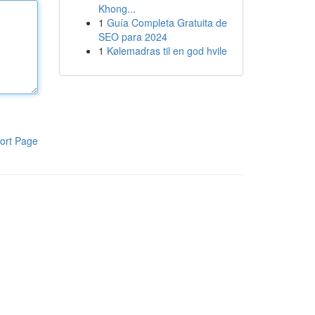
Khong...
1
Guía Completa Gratuita de
SEO para 2024
1
Kølemadras til en god hvile
ort Page