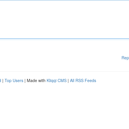
Rep
d
|
Top Users
| Made with
Kliqqi CMS
|
All RSS Feeds