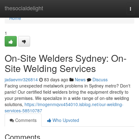
Home
thesocialdelight
Togg
navi
Home
1
On-Site Welders Sydney: On-
Site Welding Services
jadaevmr326814
83 days ago
News
Discuss
Facing unexpected metalwork problems in Sydney metro? Don't
panic! Our certified field welders bring the equipment directly to
your premises. We specialize in a wide range of on-site welding
solutions,
https://imogenmqvx454010.isblog.net/our-welding-
services-58510787
Comments
Who Upvoted
Comments