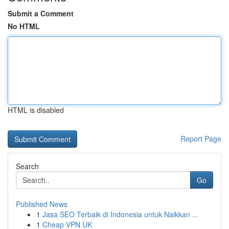
Submit a Comment
No HTML
HTML is disabled
Report Page
Search
Go
Published News
1
Jasa SEO Terbaik di Indonesia untuk Naikkan ...
1
Cheap VPN UK