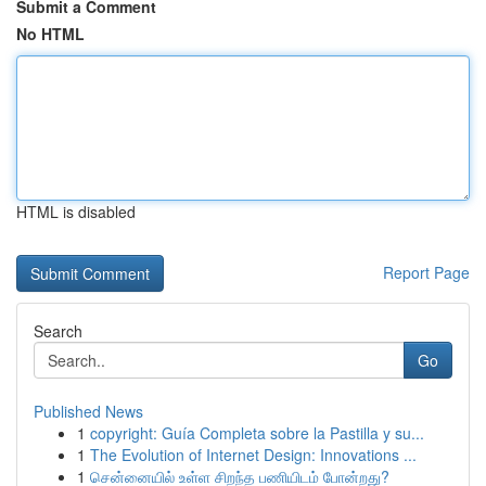
Submit a Comment
No HTML
HTML is disabled
Report Page
Search
Go
Published News
1
copyright: Guía Completa sobre la Pastilla y su...
1
The Evolution of Internet Design: Innovations ...
1
சென்னையில் உள்ள சிறந்த பணியிடம் போன்றது?