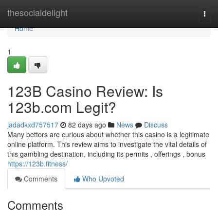
Home
thesocialdelight
Togg
navi
Home
1
123B Casino Review: Is
123b.com Legit?
jadadkxd757517
82 days ago
News
Discuss
Many bettors are curious about whether this casino is a legitimate
online platform. This review aims to investigate the vital details of
this gambling destination, including its permits , offerings , bonus
https://123b.fitness/
Comments
Who Upvoted
Comments