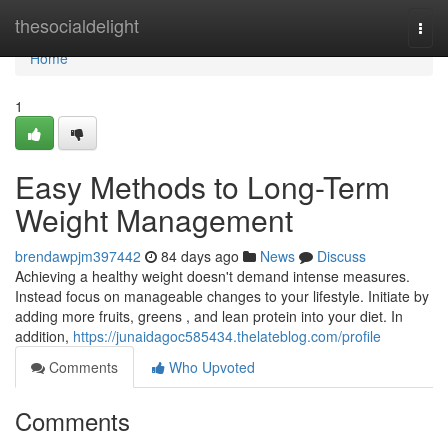
Home
thesocialdelight
Togg
navi
Home
1
Easy Methods to Long-Term
Weight Management
brendawpjm397442
84 days ago
News
Discuss
Achieving a healthy weight doesn't demand intense measures.
Instead focus on manageable changes to your lifestyle. Initiate by
adding more fruits, greens , and lean protein into your diet. In
addition,
https://junaidagoc585434.thelateblog.com/profile
Comments
Who Upvoted
Comments