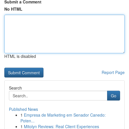
Submit a Comment
No HTML
HTML is disabled
Report Page
Search
Go
Published News
1
Empresa de Marketing em Senador Canedo:
Poten...
1
Mitolyn Reviews: Real Client Experiences