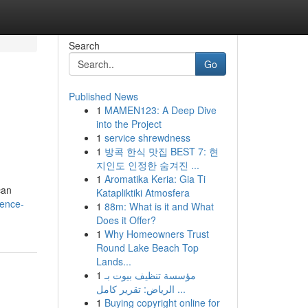
Search
Go
Published News
1
MAMEN123: A Deep Dive
g
into the Project
1
service shrewdness
1
방콕 한식 맛집 BEST 7: 현
지인도 인정한 숨겨진 ...
1
Aromatika Keria: Gia Ti
can
Katapliktiki Atmosfera
fence-
1
88m: What is it and What
Does it Offer?
1
Why Homeowners Trust
Round Lake Beach Top
Lands...
1
مؤسسة تنظيف بيوت بـ
الرياض: تقرير كامل ...
1
Buying copyright online for