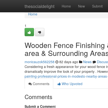
Home
thesocialdelight
Home
New
Submit
Home
1
Wooden Fence Finishing &
area & Surrounding Area
monicauzok562258
82 days ago
News
Discus
Considering a fresh appearance for your wood fence in
dramatically improve the look of your property . Howe
painting-professional-prices-in-modesto-nearby-area
Comments
Who Upvoted
Comments
Submit a Comment