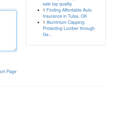
sale top quality
1
Finding Affordable Auto
Insurance in Tulsa, OK
1
Aluminium Capping:
Protecting Lumber through
Ge...
ort Page