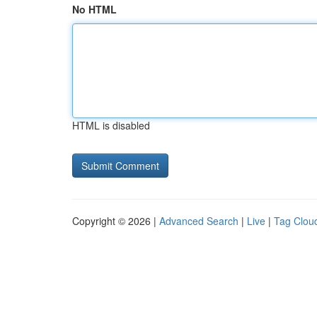
No HTML
HTML is disabled
Copyright © 2026 |
Advanced Search
|
Live
|
Tag Clou