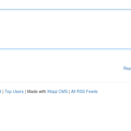
Rep
d
|
Top Users
| Made with
Kliqqi CMS
|
All RSS Feeds