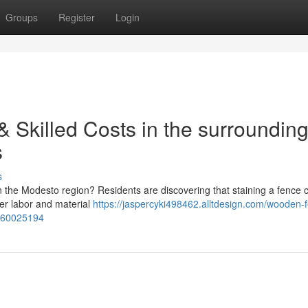
Groups
Register
Login
 Skilled Costs in the surroundin
s
s
 the Modesto region? Residents are discovering that staining a fence 
ver labor and material
https://jaspercyki498462.alltdesign.com/wooden-
s-60025194