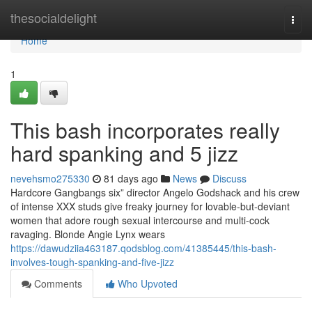
Home
thesocialdelight
Togg
navi
Home
1
This bash incorporates really
hard spanking and 5 jizz
nevehsmo275330
81 days ago
News
Discuss
Hardcore Gangbangs six” director Angelo Godshack and his crew
of intense XXX studs give freaky journey for lovable-but-deviant
women that adore rough sexual intercourse and multi-cock
ravaging. Blonde Angie Lynx wears
https://dawudziia463187.qodsblog.com/41385445/this-bash-
involves-tough-spanking-and-five-jizz
Comments
Who Upvoted