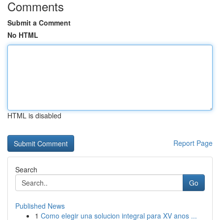
Comments
Submit a Comment
No HTML
HTML is disabled
Report Page
Search
Go
Published News
1
Como elegir una solucion integral para XV anos ...