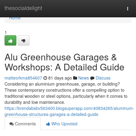
Home
thesocialdelight
Togg
navi
Home
1
Alu Greenhouse Garages &
Workshops: A Detailed Guide
matteorkma854607
81 days ago
News
Discuss
Considering an aluminium greenhouse, garage, or building?
These contemporary constructions offer a compelling option to
traditional wooden or steel options, particularly when it comes to
durability and low maintenance.
https://brendabsbv563400.blogsuperapp.com/40834265/aluminum-
greenhouse-structures-garages-a-detailed-guide
Comments
Who Upvoted