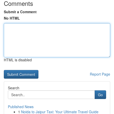
Comments
Submit a Comment
No HTML
HTML is disabled
Report Page
Search
Go
Published News
1
Noida to Jaipur Taxi: Your Ultimate Travel Guide