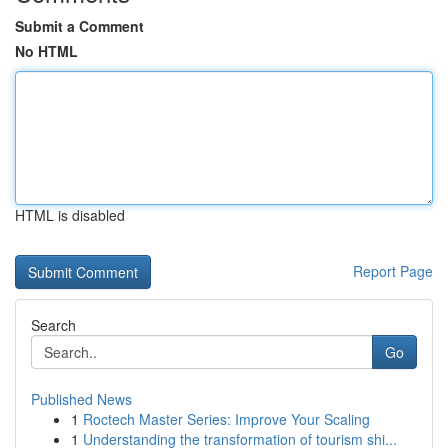
Submit a Comment
No HTML
HTML is disabled
Report Page
Search
Go
Published News
1
Roctech Master Series: Improve Your Scaling
1
Understanding the transformation of tourism shi...