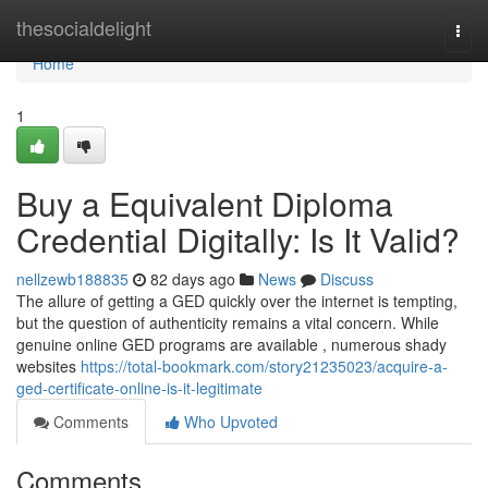
Home
thesocialdelight
Togg
navi
Home
1
Buy a Equivalent Diploma
Credential Digitally: Is It Valid?
nellzewb188835
82 days ago
News
Discuss
The allure of getting a GED quickly over the internet is tempting,
but the question of authenticity remains a vital concern. While
genuine online GED programs are available , numerous shady
websites
https://total-bookmark.com/story21235023/acquire-a-
ged-certificate-online-is-it-legitimate
Comments
Who Upvoted
Comments