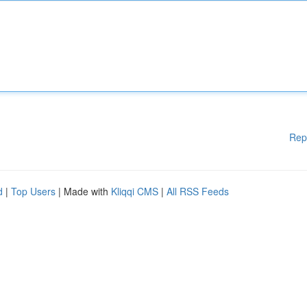
Rep
d
|
Top Users
| Made with
Kliqqi CMS
|
All RSS Feeds