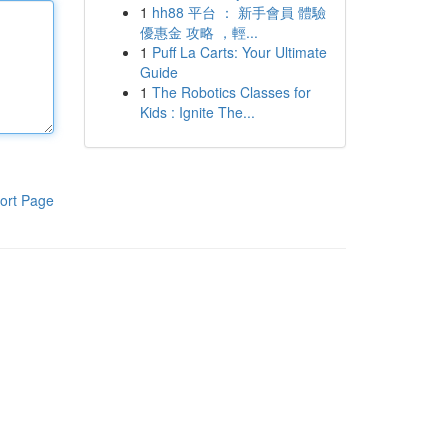
1
hh88 平台 ： 新手會員 體驗
優惠金 攻略 ，輕...
1
Puff La Carts: Your Ultimate
Guide
1
The Robotics Classes for
Kids : Ignite The...
ort Page