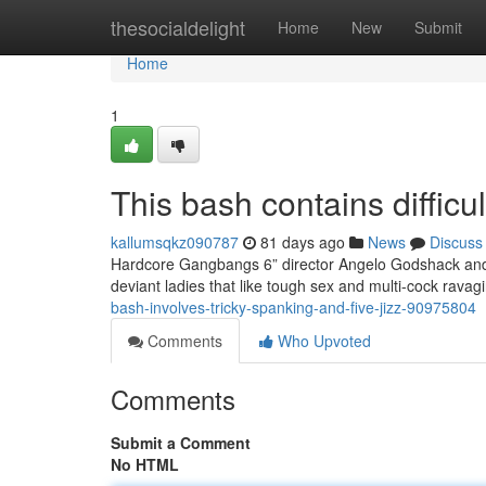
Home
thesocialdelight
Home
New
Submit
Home
1
This bash contains difficul
kallumsqkz090787
81 days ago
News
Discuss
Hardcore Gangbangs 6” director Angelo Godshack and h
deviant ladies that like tough sex and multi-cock rava
bash-involves-tricky-spanking-and-five-jizz-90975804
Comments
Who Upvoted
Comments
Submit a Comment
No HTML