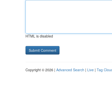
HTML is disabled
Copyright © 2026 |
Advanced Search
|
Live
|
Tag Clou