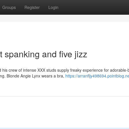
Groups
Register
Login
t spanking and five jizz
is crew of intense XXX studs supply freaky experience for adorable-
ging. Blonde Angie Lynx wears a bra,
https://arranfljy498694.pointblog.ne