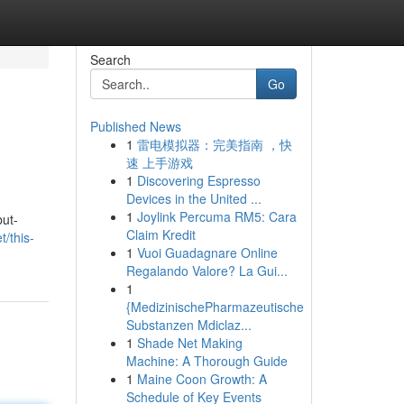
Search
Go
Published News
1
雷电模拟器：完美指南 ，快
速 上手游戏
1
Discovering Espresso
Devices in the United ...
1
Joylink Percuma RM5: Cara
but-
Claim Kredit
t/this-
1
Vuoi Guadagnare Online
Regalando Valore? La Gui...
1
{MedizinischePharmazeutische
Substanzen Mdiclaz...
1
Shade Net Making
Machine: A Thorough Guide
1
Maine Coon Growth: A
Schedule of Key Events