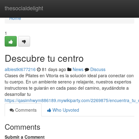
Home
thesocialdelight
Home
1
Descubre tu centro
albiestkt677216
81 days ago
News
Discuss
Clases de Pilates en Vitoria es la solución ideal para conectar con
tu cuerpo. En un ambiente sereno y relajante, nuestros expertos
instructores te guiarán en cada paso del camino, ayudándote a
desarrollar tu
https://qasimhwym886189.mywikiparty.com/2269875/encuentra_tu_
Comments
Who Upvoted
Comments
Submit a Comment