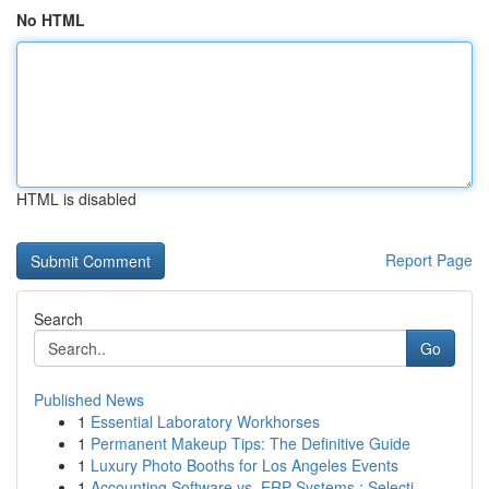
No HTML
HTML is disabled
Report Page
Search
Go
Published News
1
Essential Laboratory Workhorses
1
Permanent Makeup Tips: The Definitive Guide
1
Luxury Photo Booths for Los Angeles Events
1
Accounting Software vs. ERP Systems : Selecti...