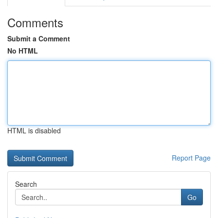
Comments
Submit a Comment
No HTML
HTML is disabled
Report Page
Search
Go