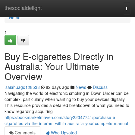
Home
thesocialdelight
Togg
navi
Home
1
Buy E-cigarettes Directly in
Australia: Your Ultimate
Overview
isaiahuago128538
82 days ago
News
Discuss
Navigating the world of electronic smoking in Down Under can be
complex, particularly when wanting to buy your devices digitally.
This resource provides a detailed breakdown of what you need to
know regarding acquiring
https://bookmarketmaven.com/story22347741/purchase-e-
cigarettes-via-the-internet-within-australia-your-complete-manual
Comments
Who Upvoted