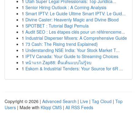
1
Utah Super Legal Professionals: Top Juridica...
1
Senior Hiring Outlook : A Coming Analysis
1
Smart IPTV: Le Guide Ultime Smart IPTV: Le Guid...
1
Divine Caster: Heavenly Magic and Divine Blood
1
SPOTBET : Tutorial Bagi Pemula
1
Audit SEO : Les étapes clés pour un référenceme...
1
Industrial Disperser Mixers: A Comprehensive Guide
1
73 Cash: The Rising trend Explained}
1
Understanding NSE India: Your Stock Market T...
1
IPTV Canada: Your Guide to Streaming Choices
1
หน้าแรก Zap88: ตื่นเต้นแบบไม่รู้จบ
1
Eskom & Industrial Tenders: Your Source for 6R ...
Copyright © 2026 |
Advanced Search
|
Live
|
Tag Cloud
|
Top
Users
| Made with
Kliqqi CMS
|
All RSS Feeds