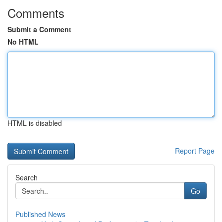
Comments
Submit a Comment
No HTML
HTML is disabled
Report Page
Search
Go
Published News