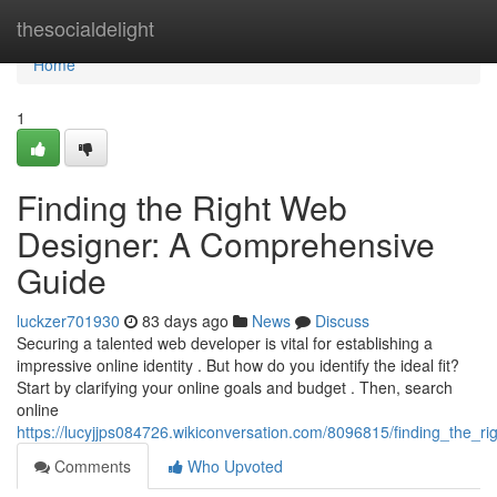
Home
thesocialdelight
Home
1
Finding the Right Web
Designer: A Comprehensive
Guide
luckzer701930
83 days ago
News
Discuss
Securing a talented web developer is vital for establishing a
impressive online identity . But how do you identify the ideal fit?
Start by clarifying your online goals and budget . Then, search
online
https://lucyjjps084726.wikiconversation.com/8096815/finding_the
Comments
Who Upvoted