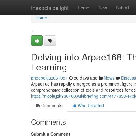
Home
thesocialdelight
Home
New
Submit
Home
1
Delving into Arpae168: 
Learning
phoebekjuz061057
80 days ago
News
Discuss
Arpae168 has rapidly emerged as a prominent figure in
comprehensive collection of tools and resources for d
https://nicolejjzk930400.wikibriefing.com/4177333/
Comments
Who Upvoted
Comments
Submit a Comment