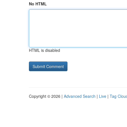
No HTML
HTML is disabled
Copyright © 2026 |
Advanced Search
|
Live
|
Tag Clou