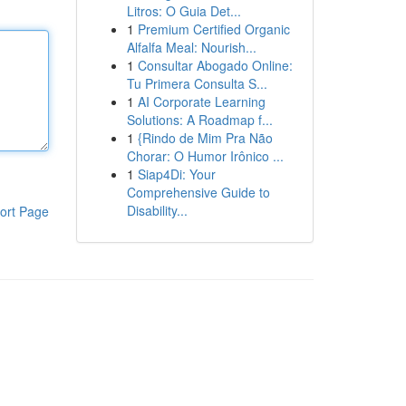
Litros: O Guia Det...
1
Premium Certified Organic
Alfalfa Meal: Nourish...
1
Consultar Abogado Online:
Tu Primera Consulta S...
1
AI Corporate Learning
Solutions: A Roadmap f...
1
{Rindo de Mim Pra Não
Chorar: O Humor Irônico ...
1
Siap4Di: Your
Comprehensive Guide to
Disability...
ort Page