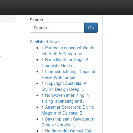
Search
Go
Published News
1
Purchase copyright Via the
e
Internet: A Comprehe...
1
Bone Broth for Dogs: A
Complete Guide
1
Inneneinrichtung: Tipps für
kleine Wohnungen
1
{copyright Australia: A
Stylish Design Deep ...
1
Nonwoven interlining in
slicing laminating and ...
1
Aasimar Sorcerers: Divine
Magic and Celestial B...
1
Savshop samt Savastan0:
Detaljer om den ...
1
Refrigerador Consul 334