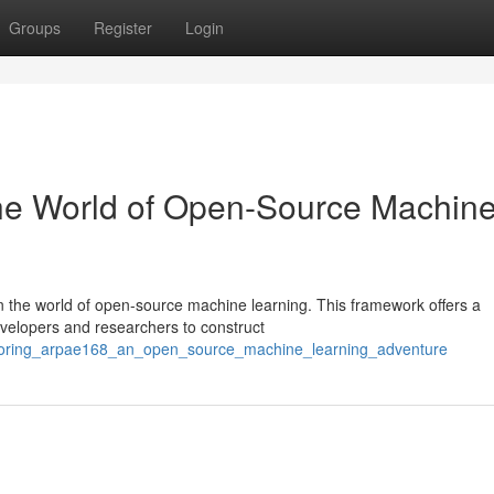
Groups
Register
Login
The World of Open-Source Machin
 the world of open-source machine learning. This framework offers a
evelopers and researchers to construct
exploring_arpae168_an_open_source_machine_learning_adventure