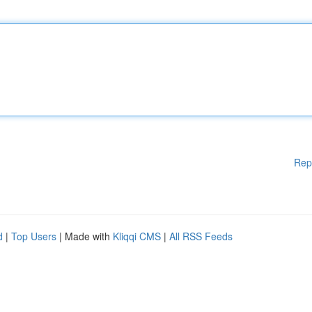
Rep
d
|
Top Users
| Made with
Kliqqi CMS
|
All RSS Feeds