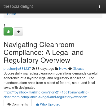
Home
thesocialdelight
Togg
navi
Home
1
Navigating Cleanroom
Compliance: A Legal and
Regulatory Overview
prestonrjrc831237
83 days ago
News
Discuss
Successfully managing cleanroom operations demands careful
adherence of a layered legal and regulatory landscape . The
mandates often arise from a blend of federal, state, and local
laws, with designated
https://royalbookmarking.com/story21413615/navigating-
cleanroom-compliance-a-legal-and-regulatory-overview
Comments
Who Upvoted