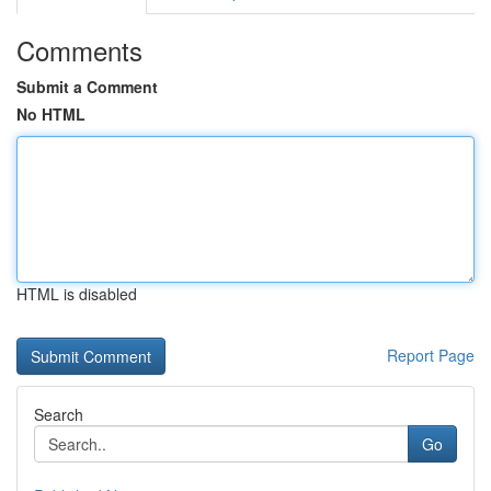
Comments
Submit a Comment
No HTML
HTML is disabled
Report Page
Search
Go