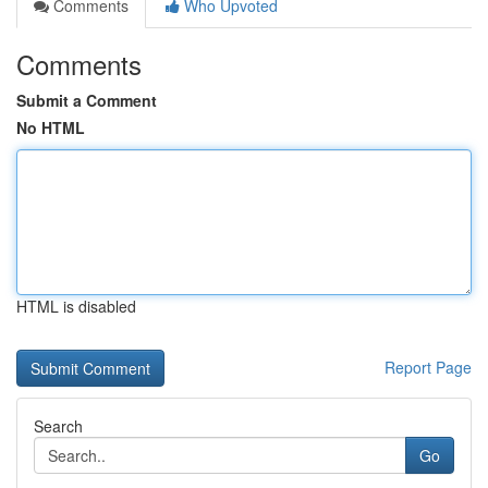
Comments
Who Upvoted
Comments
Submit a Comment
No HTML
HTML is disabled
Report Page
Search
Go