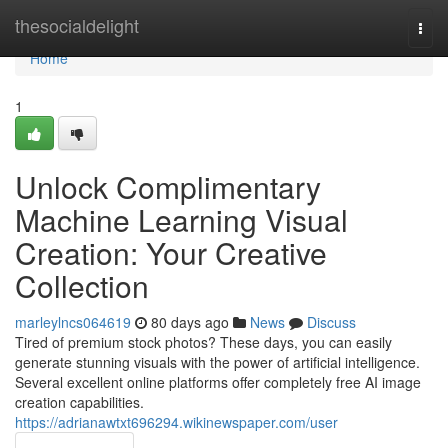
Home
thesocialdelight
Togg
navi
Home
1
Unlock Complimentary
Machine Learning Visual
Creation: Your Creative
Collection
marleylncs064619
80 days ago
News
Discuss
Tired of premium stock photos? These days, you can easily
generate stunning visuals with the power of artificial intelligence.
Several excellent online platforms offer completely free AI image
creation capabilities.
https://adrianawtxt696294.wikinewspaper.com/user