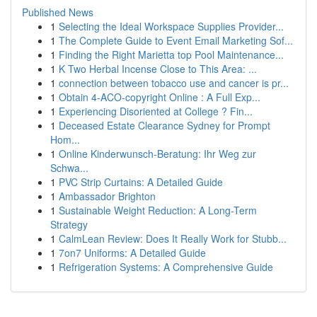
Published News
1
Selecting the Ideal Workspace Supplies Provider...
1
The Complete Guide to Event Email Marketing Sof...
1
Finding the Right Marietta top Pool Maintenance...
1
K Two Herbal Incense Close to This Area: ...
1
connection between tobacco use and cancer is pr...
1
Obtain 4-ACO-copyright Online : A Full Exp...
1
Experiencing Disoriented at College ? Fin...
1
Deceased Estate Clearance Sydney for Prompt
Hom...
1
Online Kinderwunsch-Beratung: Ihr Weg zur
Schwa...
1
PVC Strip Curtains: A Detailed Guide
1
Ambassador Brighton
1
Sustainable Weight Reduction: A Long-Term
Strategy
1
CalmLean Review: Does It Really Work for Stubb...
1
7on7 Uniforms: A Detailed Guide
1
Refrigeration Systems: A Comprehensive Guide