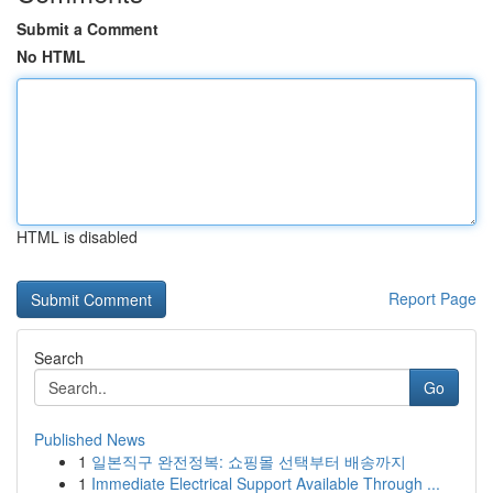
Submit a Comment
No HTML
HTML is disabled
Report Page
Search
Go
Published News
1
일본직구 완전정복: 쇼핑몰 선택부터 배송까지
1
Immediate Electrical Support Available Through ...