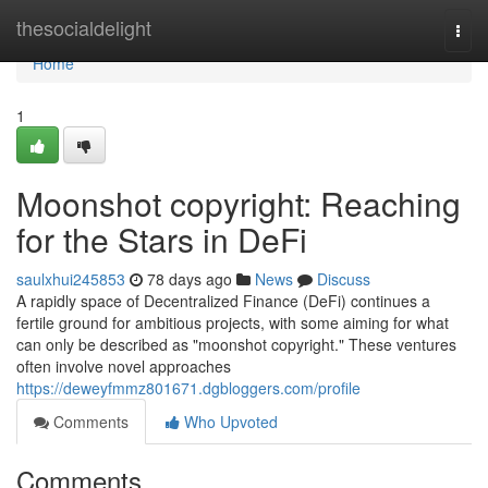
Home
thesocialdelight
Togg
navi
Home
1
Moonshot copyright: Reaching
for the Stars in DeFi
saulxhui245853
78 days ago
News
Discuss
A rapidly space of Decentralized Finance (DeFi) continues a
fertile ground for ambitious projects, with some aiming for what
can only be described as "moonshot copyright." These ventures
often involve novel approaches
https://deweyfmmz801671.dgbloggers.com/profile
Comments
Who Upvoted
Comments