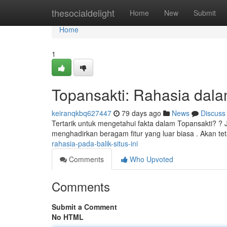
Home
thesocialdelight
Home
New
Submit
Home
1
Topansakti: Rahasia dalam
keiranqkbq627447
79 days ago
News
Discuss
Tertarik untuk mengetahui fakta dalam Topansakti? ? 
menghadirkan beragam fitur yang luar biasa . Akan te
rahasia-pada-balik-situs-ini
Comments
Who Upvoted
Comments
Submit a Comment
No HTML