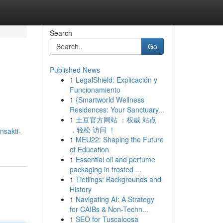
Search
Go
Published News
1
LegalShield: Explicación y
Funcionamiento
1
{Smartworld Wellness
Residences: Your Sanctuary...
1
土豆官方网站 ：权威 站点
，轻松 访问 ！
nsakti-
1
MEU22: Shaping the Future
of Education
1
Essential oil and perfume
packaging in frosted ...
1
Tieflings: Backgrounds and
History
1
Navigating AI: A Strategy
for CAIBs & Non-Techn...
1
SEO for Tuscaloosa