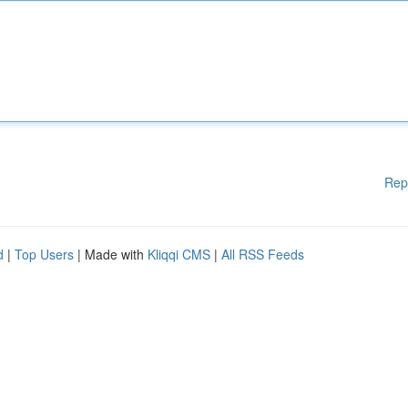
Rep
d
|
Top Users
| Made with
Kliqqi CMS
|
All RSS Feeds