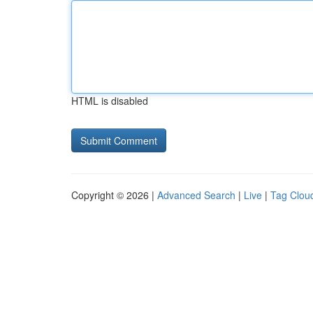
HTML is disabled
Copyright © 2026 |
Advanced Search
|
Live
|
Tag Clou