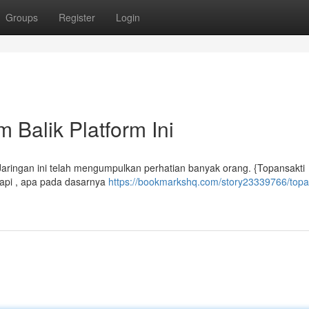
Groups
Register
Login
 Balik Platform Ini
Jaringan ini telah mengumpulkan perhatian banyak orang. {Topansakti
tapi , apa pada dasarnya
https://bookmarkshq.com/story23339766/topa