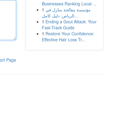
Businesses Ranking Local ...
1
مؤسسة معالجة منازل في
الرياض: دليل كامل...
1
Ending a Gout Attack: Your
Fast-Track Guide
1
Restore Your Confidence:
Effective Hair Loss Tr...
ort Page