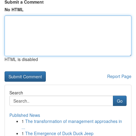
Submit a Comment
No HTML
HTML is disabled
Report Page
Search
Go
Published News
1
The transformation of management approaches in
...
1
The Emergence of Duck Duck Jeep