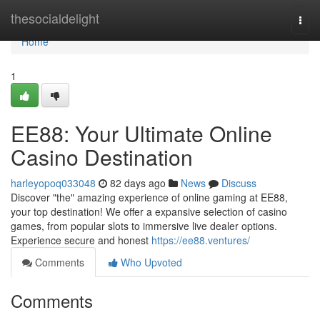
Home
thesocialdelight
Togg
navi
Home
1
EE88: Your Ultimate Online
Casino Destination
harleyopoq033048
82 days ago
News
Discuss
Discover "the" amazing experience of online gaming at EE88,
your top destination! We offer a expansive selection of casino
games, from popular slots to immersive live dealer options.
Experience secure and honest
https://ee88.ventures/
Comments
Who Upvoted
Comments