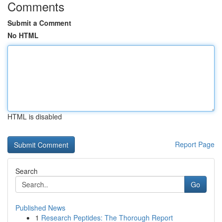
Comments
Submit a Comment
No HTML
HTML is disabled
Report Page
Search
Go
Published News
1
Research Peptides: The Thorough Report