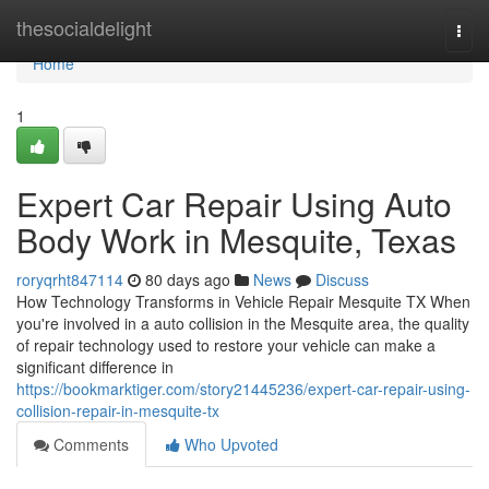
Home
thesocialdelight
Togg
navi
Home
1
Expert Car Repair Using Auto
Body Work in Mesquite, Texas
roryqrht847114
80 days ago
News
Discuss
How Technology Transforms in Vehicle Repair Mesquite TX When
you're involved in a auto collision in the Mesquite area, the quality
of repair technology used to restore your vehicle can make a
significant difference in
https://bookmarktiger.com/story21445236/expert-car-repair-using-
collision-repair-in-mesquite-tx
Comments
Who Upvoted