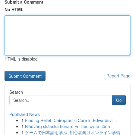
Submit a Comment
No HTML
HTML is disabled
Report Page
Search
Go
Published News
1
Finding Relief: Chiropractic Care in Edwardsvil...
1
Blådvärg skånska hönan: En liten pytte höna
1
ゲームで日本語を学ぶ: 初心者向けオンライン学習