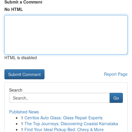
Submit a Comment
No HTML
HTML is disabled
Report Page
Search
Go
Published News
1
Cerritos Auto Glass: Glass Repair Experts
1
The Top Journeys: Discovering Coastal Karnataka
1
Find Your Ideal Pickup Bed: Chevy & More