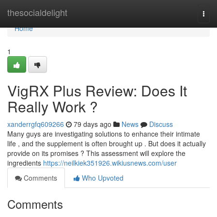
Home
thesocialdelight
Togg
navi
Home
1
VigRX Plus Review: Does It
Really Work ?
xanderrgfq609266
79 days ago
News
Discuss
Many guys are investigating solutions to enhance their intimate
life , and the supplement is often brought up . But does it actually
provide on its promises ? This assessment will explore the
ingredients
https://neilkiek351926.wikiusnews.com/user
Comments
Who Upvoted
Comments